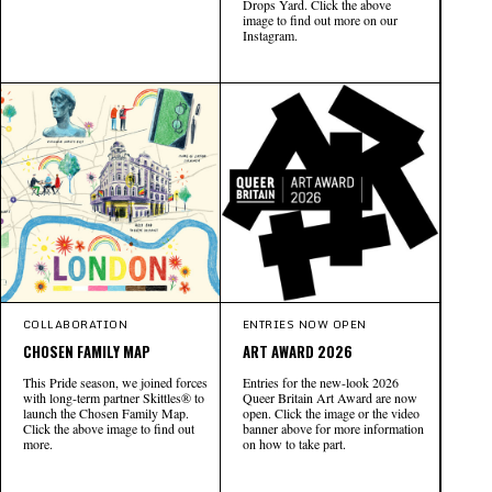
Drops Yard. Click the above
image to find out more on our
Instagram.
COLLABORATION
ENTRIES NOW OPEN
CHOSEN FAMILY MAP
ART AWARD 2026
This Pride season, we joined forces
Entries for the new-look 2026
with long-term partner Skittles® to
Queer Britain Art Award are now
launch the Chosen Family Map.
open. Click the image or the video
Click the above image to find out
banner above for more information
more.
on how to take part.