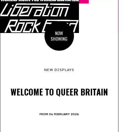
NOW
SHOWING
NEW DISPLAYS
WELCOME TO QUEER BRITAIN
FROM 04 FEBRUARY 2026