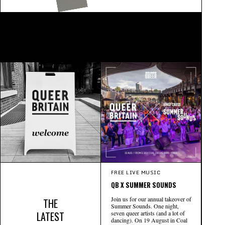
FREE LIVE MUSIC
QB X SUMMER SOUNDS
Join us for our annual takeover of
THE
Summer Sounds. One night,
LATEST
seven queer artists (and a lot of
dancing). On 19 August in Coal