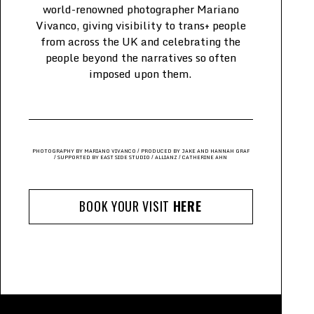
world-renowned photographer Mariano
Vivanco, giving visibility to trans+ people
from across the UK and celebrating the
people beyond the narratives so often
imposed upon them.
PHOTOGRAPHY BY MARIANO VIVANCO / PRODUCED BY JAKE AND HANNAH GRAF
/
SUPPORTED BY EAST SIDE STUDIO / ALLIANZ / CATHERINE AHN
BOOK YOUR VISIT
HERE