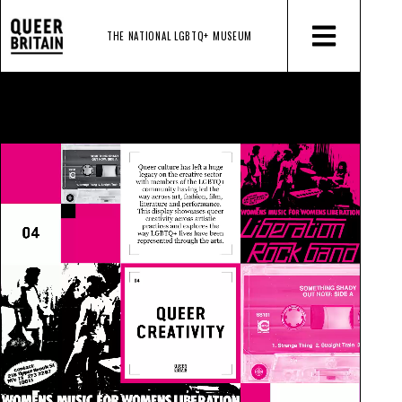
THE NATIONAL LGBTQ+
MUSEUM