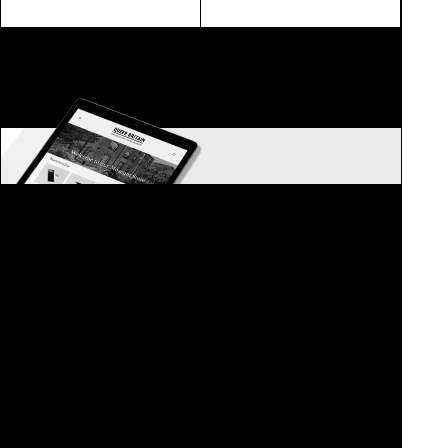
ONLINE STORE NOW OPEN
Merchandise and queer gifts
QUEERBRITAIN.MYSHOPIFY.COM