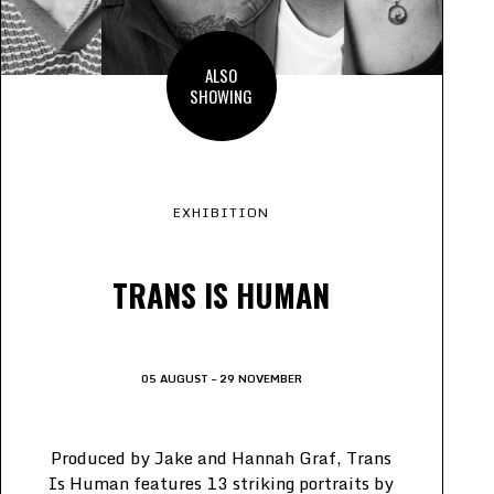
ALSO
SHOWING
EXHIBITION
TRANS IS HUMAN
05 AUGUST – 29 NOVEMBER
Produced by Jake and Hannah Graf, Trans
Is Human features 13 striking portraits by