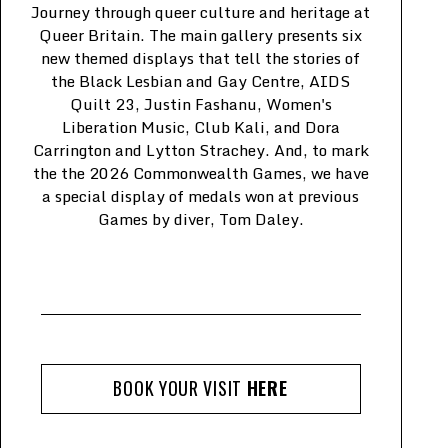
J
ourney through queer culture and heritage at
Queer Britain. The main gallery presents six
new themed displays that tell the stories of
the Black Lesbian and Gay Centre, AIDS
Quilt 23, Justin Fashanu, Women's
Liberation Music, Club Kali, and Dora
Carrington and Lytton Strachey. And, to mark
the the 2026 Commonwealth Games, we have
a special display of medals won at previous
Games by diver, Tom Daley.
BOOK YOUR VISIT
HERE