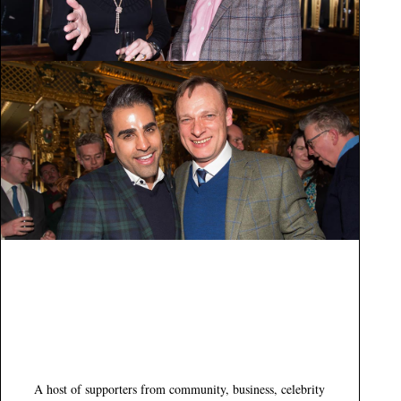
A host of supporters from community, business, celebrity