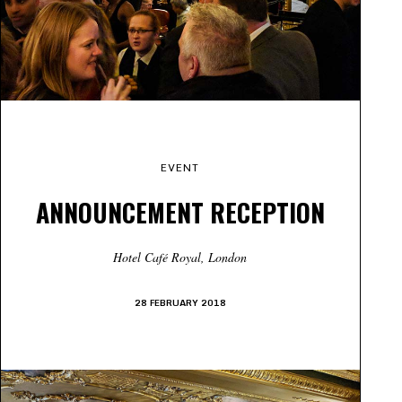
EVENT
ANNOUNCEMENT RECEPTION
Hotel Café Royal, London
28 FEBRUARY 2018