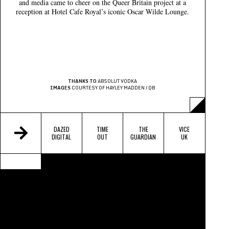
and media came to cheer on the Queer Britain project at a
reception at Hotel Cafe Royal’s iconic Oscar Wilde Lounge.
THANKS TO
ABSOLUT VODKA
IMAGES
COURTESY OF HAYLEY MADDEN / QB
DAZED
TIME
THE
VICE
DIGITAL
OUT
GUARDIAN
UK
BUZZFEED