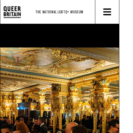
THE NATIONAL LGBTQ+
MUSEUM