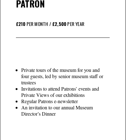
PATRON
£210
PER MONTH /
£2,500
PER YEAR
Private tours of the museum for you and
four guests, led by senior museum staff or
trustees
Invitations to attend Patrons’ events and
Private Views of our exhibitions
Regular Patrons e-newsletter
An invitation to our annual Museum
Director’s Dinner