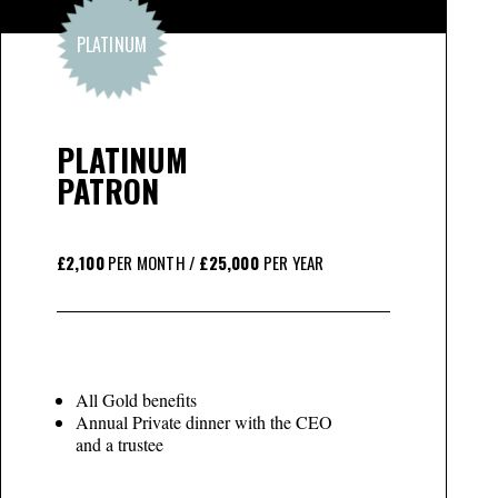
PLATINUM
PLATINUM
PATRON
£2,100
PER MONTH /
£25,000
PER YEAR
All Gold benefits
Annual Private dinner with the CEO
and a trustee