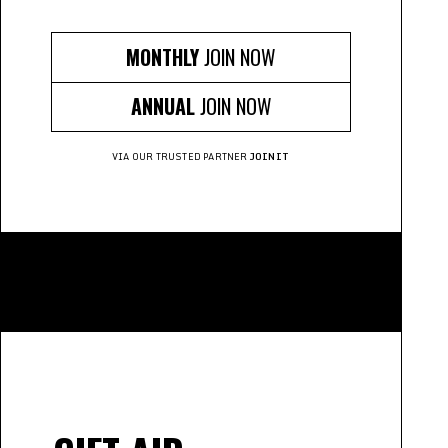
MONTHLY
JOIN NOW
ANNUAL
JOIN NOW
VIA OUR TRUSTED PARTNER
JOINIT