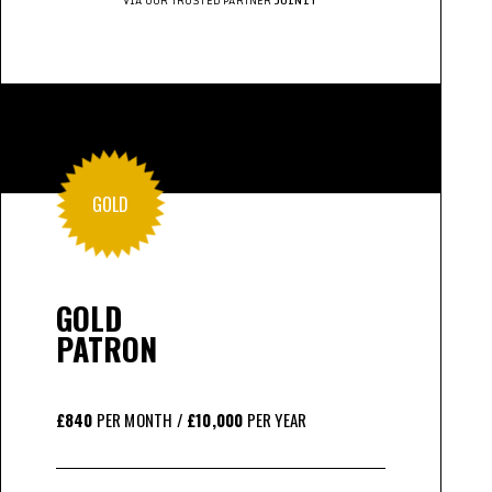
VIA OUR TRUSTED PARTNER
JOINIT
GOLD
GOLD
PATRON
£840
PER MONTH /
£10,000
PER YEAR