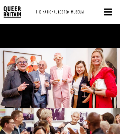
THE NATIONAL LGBTQ+
MUSEUM