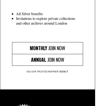
All Silver benefits
Invitations to explore private collections
and other archives around London
MONTHLY
JOIN NOW
ANNUAL
JOIN NOW
VIA OUR TRUSTED PARTNER
JOINIT