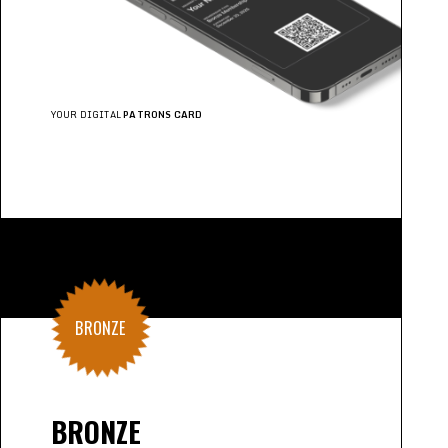
YOUR DIGITAL
PATRONS CARD
BRONZE
BRONZE