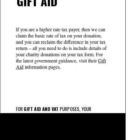
GIFT AID
If you are a higher rate tax payer, then we can
claim the basic rate of tax on your donation,
and you can reclaim the difference in your tax
return – all you need to do is include details of
your charity donations on your tax form. For
the latest government guidance, visit their
Gift
Aid
information pages.
FOR
GIFT AID AND VAT
PURPOSES, YOUR
CONTRIBUTION IS SPLIT AS FOLLOWS
£2,500 – Bronze Patron:
Patron fee £145 (inc VAT)
and Gift Aid eligible voluntary donation £2,355