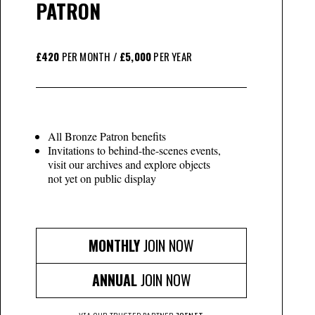
PATRON
£420
PER MONTH /
£5,000
PER YEAR
All Bronze Patron benefits
Invitations to behind-the-scenes events,
visit our archives and explore objects
not yet on public display
MONTHLY
JOIN NOW
ANNUAL
JOIN NOW