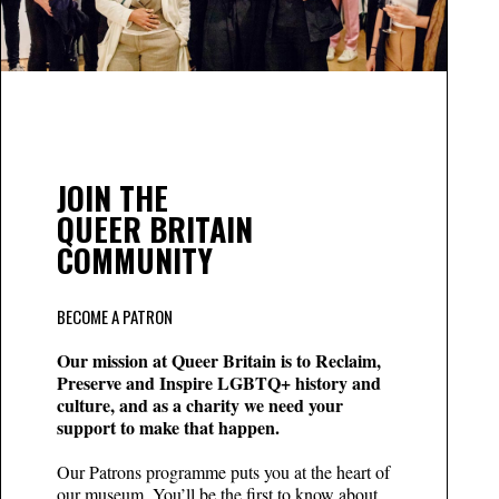
JOIN THE
QUEER BRITAIN
COMMUNITY
BECOME A PATRON
Our mission at Queer Britain is to Reclaim,
Preserve and Inspire LGBTQ+ history and
culture, and as a charity we need your
support to make that happen.
Our Patrons programme puts you at the heart of
our museum. You’ll be the first to know about