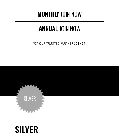
MONTHLY
JOIN NOW
ANNUAL
JOIN NOW
VIA OUR TRUSTED PARTNER
JOINIT
SILVER
SILVER