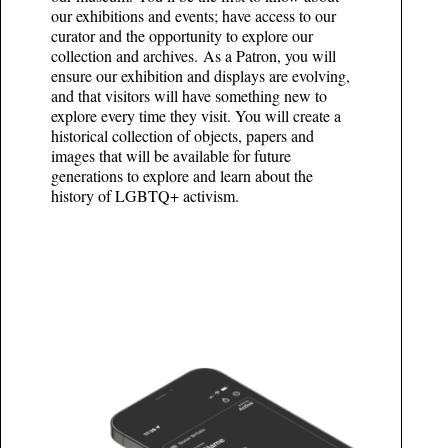
our exhibitions and events; have access to our
curator and the opportunity to explore our
collection and archives. As a Patron, you will
ensure our exhibition and displays are evolving,
and that visitors will have something new to
explore every time they visit. You will create a
historical collection of objects, papers and
images that will be available for future
generations to explore and learn about the
history of LGBTQ+ activism.