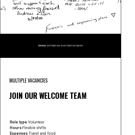
IMAGE
ENTRIES IN OUR VISITOR BOOK
MULTIPLE VACANCIES
JOIN OUR WELCOME TEAM
Role type
Volunteer
Hours
Flexible shifts
Expenses
Travel and food