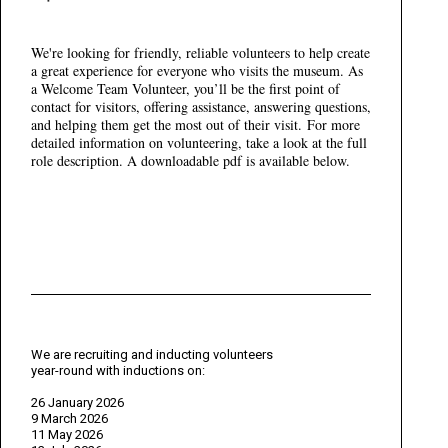
We're looking for friendly, reliable volunteers to help create
a great experience for everyone who visits the museum. As
a Welcome Team Volunteer, you’ll be the first point of
contact for visitors, offering assistance, answering questions,
and helping them get the most out of their visit. For more
detailed information on volunteering, take a look at the full
role description. A downloadable pdf is available below.
We are recruiting and inducting volunteers
year-round with inductions on:
26 January 2026
9 March 2026
11 May 2026