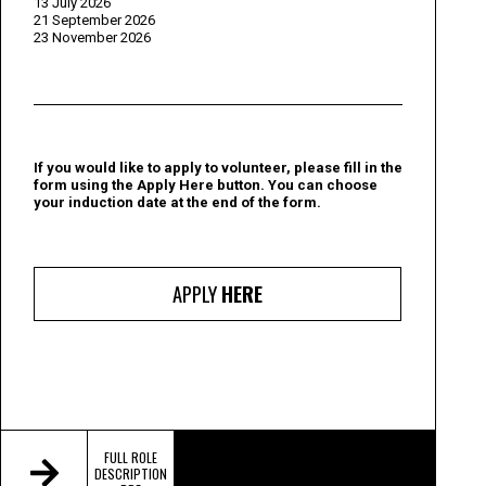
13 July 2026
21 September 2026
23 November 2026
If you would like to apply to volunteer, please fill in the
form using the Apply Here button. You can choose
your induction date at the end of the form.
APPLY
HERE
FULL ROLE
DESCRIPTION