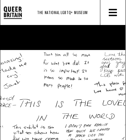
THE NATIONAL LGBTQ+
MUSEUM