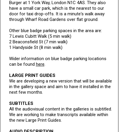
Burger at 1 York Way, London N1C 4AS. They also
have a small car park, which is the nearest to our
door for taxi drop-offs. It is a minute's walk away
through Wharf Road Gardens over flat ground.
Other blue badge parking spaces in the area are:
7 Lewis Cubitt Walk (5 min walk)
2 Beaconsfield St (7 min walk)
1 Handyside St (8 min walk)
Wider information on blue badge parking locations
can be found
here
.
LARGE PRINT GUIDES
We are developing a new version that will be available
in the gallery space and aim to have it installed in the
next few months.
SUBTITLES
All the audiovisual content in the galleries is subtitled.
We are working to make transcripts available within
the new Large Print Guides.
AUDIO DESCRIPTION