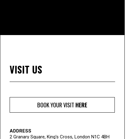
VISIT US
BOOK YOUR VISIT
HERE
ADDRESS
2 Granary Square, King's Cross, London N1C 4BH