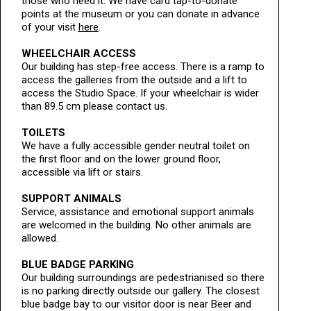
those who need it. We have card tap-to-donate
points at the museum or you can donate in advance
of your visit
here
.
WHEELCHAIR ACCESS
Our building has step-free access. There is a ramp to
access the galleries from the outside and a lift to
access the Studio Space. If your wheelchair is wider
than 89.5 cm please contact us.
TOILETS
We have a fully accessible gender neutral toilet on
the first floor and on the lower ground floor,
accessible via lift or stairs.
SUPPORT ANIMALS
Service, assistance and emotional support animals
are welcomed in the building. No other animals are
allowed.
BLUE BADGE PARKING
Our building surroundings are pedestrianised so there
is no parking directly outside our gallery. The closest
blue badge bay to our visitor door is near Beer and