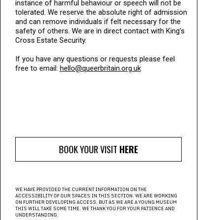
instance of harmful behaviour or speech will not be
tolerated. We reserve the absolute right of admission
and can remove individuals if felt necessary for the
safety of others. We are in direct contact with King’s
Cross Estate Security.
If you have any questions or requests please feel
free to email:
hello@queerbritain.org.uk
BOOK YOUR VISIT
HERE
WE HAVE PROVIDED THE CURRENT INFORMATION ON THE
ACCESSIBILITY OF OUR SPACES IN THIS SECTION. WE ARE WORKING
ON FURTHER DEVELOPING ACCESS, BUT AS WE ARE A YOUNG MUSEUM
THIS WILL TAKE SOME TIME. WE THANK YOU FOR YOUR PATIENCE AND
UNDERSTANDING.