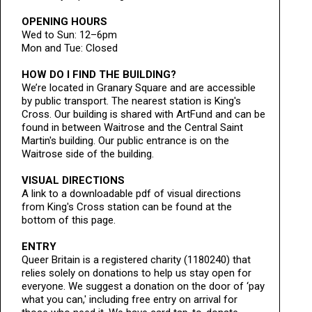
OPENING HOURS
Wed to Sun: 12–6pm
Mon and Tue: Closed
HOW DO I FIND THE BUILDING?
We’re located in Granary Square and are accessible
by public transport. The nearest station is King's
Cross. Our building is shared with ArtFund and can be
found in between Waitrose and the Central Saint
Martin's building. Our public entrance is on the
Waitrose side of the building.
VISUAL DIRECTIONS
A link to a downloadable pdf of visual directions
from King's Cross station can be found at the
bottom of this page.
ENTRY
Queer Britain is a registered charity (1180240) that
relies solely on donations to help us stay open for
everyone. We suggest a donation on the door of ‘pay
what you can,' including free entry on arrival for