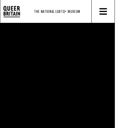
THE NATIONAL LGBTQ+
MUSEUM