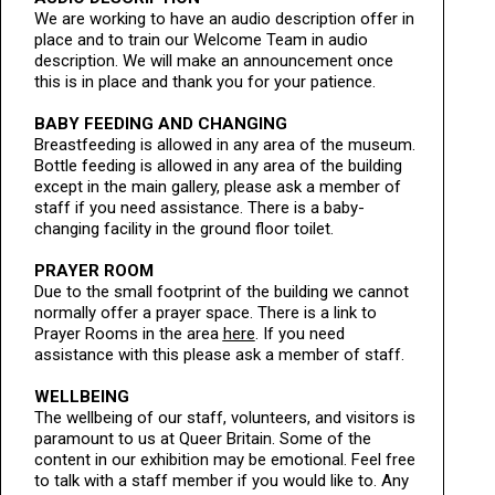
We are working to have an audio description offer in
place and to train our Welcome Team in audio
description. We will make an announcement once
this is in place and thank you for your patience.
BABY FEEDING AND CHANGING
Breastfeeding is allowed in any area of the museum.
Bottle feeding is allowed in any area of the building
except in the main gallery, please ask a member of
staff if you need assistance. There is a baby-
changing facility in the ground floor toilet.
PRAYER ROOM
Due to the small footprint of the building we cannot
normally offer a prayer space. There is a link to
Prayer Rooms in the area
here
. If you need
assistance with this please ask a member of staff.
WELLBEING
The wellbeing of our staff, volunteers, and visitors is
paramount to us at Queer Britain. Some of the
content in our exhibition may be emotional. Feel free
to talk with a staff member if you would like to. Any