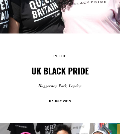
PRIDE
UK BLACK PRIDE
Haggerston Park, London
07 JULY 2019