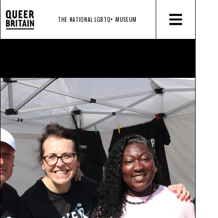
THE NATIONAL LGBTQ+
MUSEUM