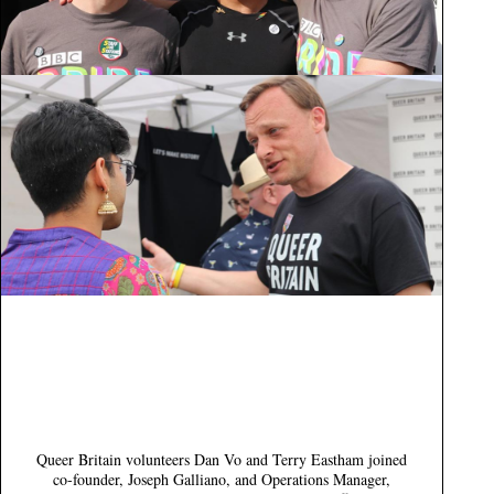
Queer Britain volunteers Dan Vo and Terry Eastham joined
co-founder, Joseph Galliano, and Operations Manager,