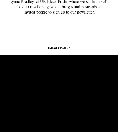
Lynne Bradley, at UK Black Pride, where we staffed a stall,
talked to revellers, gave out badges and postcards and
invited people to sign up to our newsletter.
IMAGES
DAN VO
QUEER BRITAIN MUSEUM LTD IS A CHARITABLE COMPANY LIMITED BY GUARANTEE
COMPANY NUMBER
11253032 /
CHARITY NUMBER
1180240
REGISTERED OFFICE
2 GRANARY SQUARE, KING'S CROSS, LONDON N1C 4BH
QUEER BRITAIN® IS A
REGISTERED TRADEMARK
/ © 2026
PRIVACY
GET IN TOUCH
PRESS