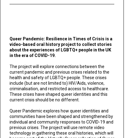
Queer Pandemic: Resilience in Times of Crisis is a
video-based oral history project to collect stories
about the experiences of LGBTQ+ people in the UK
in the era of COVID-19.
The project will explore connections between the
current pandemic and previous crises related to the
health and safety of LGBTQ+ people. These crises
include (but are not limited to) HIV/Aids, violence,
criminalisation, and restricted access to healthcare.
These crises have shaped queer identities and this
current crisis should be no different.
Queer Pandemic explores how queer identities and
communities have been shaped and strengthened by
individual and community responses to COVID-19 and
previous crises. The project will use remote video
technology in gathering these oral histories, which will