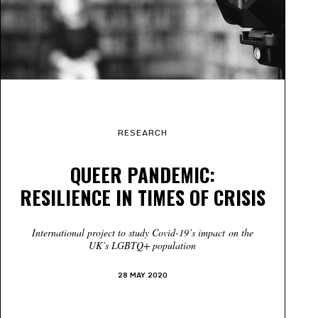
RESEARCH
QUEER PANDEMIC:
RESILIENCE IN TIMES OF CRISIS
International project to study Covid-19’s impact
on the
UK’s LGBTQ+ population
28 MAY 2020