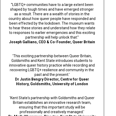
“LGBTQ+ communities have to a large extent been
shaped by tough times and have emerged stronger
as a result. There are a wealth of stories in the
country about how queer people have responded and
been effected by the lockdown. The museum wants
to hear these stories and understand how they relate
to responses to earlier emergencies and this exciting
partnership will help unlock that.”
Joseph Galliano,
CEO & Co-Founder, Queer Britain
'This exciting partnership between Queer Britain,
Goldsmiths and Kent State introduces students to
innovative queer history practice while recording and
recovering LGBTQ+ resilience and community in the
past and the present.'
Dr Justin Bengry
Director, Centre for Queer
History, Goldsmiths, University of London
'Kent State's partnership with Goldsmiths and Queer
Britain establishes an innovative research team,
ensuring that this important study will be
professionally and creatively managed.'