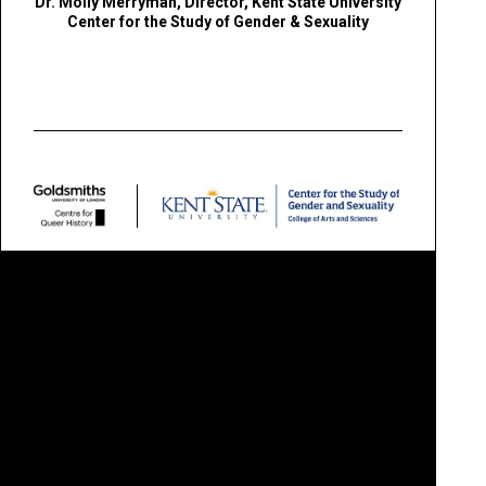
Dr. Molly Merryman,
Director, Kent State University
Center for the Study of Gender & Sexuality
QUEER BRITAIN MUSEUM LTD IS A CHARITABLE COMPANY LIMITED BY GUARANTEE
COMPANY NUMBER
11253032 /
CHARITY NUMBER
1180240
REGISTERED OFFICE
2 GRANARY SQUARE, KING'S CROSS, LONDON N1C 4BH
QUEER BRITAIN® IS A
REGISTERED TRADEMARK
/ © 2026