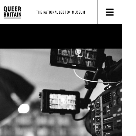
THE NATIONAL LGBTQ+
MUSEUM