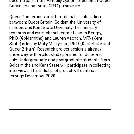
become part of the Virtually Queer collection of Queer
Britain, the national LGBTQ+ museum.
Queer Pandemic is an international collaboration
between: Queer Britain; Goldsmiths, University of
London; and Kent State University. The primary
research and instructional team of Justin Bengry,
Ph.D. (Goldsmiths) and Lauren Vachon, MFA (Kent
State) is led by Molly Merryman, Ph.D. (Kent State and
Queer Britain). Research project design is already
underway, with a pilot study planned for June and
July. Undergraduate and postgraduate students from
Goldsmiths and Kent State will participate in collecting
interviews. This initial pilot project will continue
through December 2020.