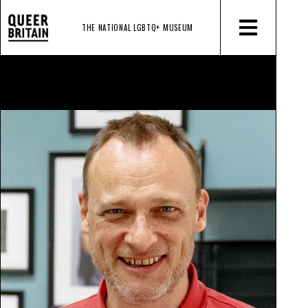
THE NATIONAL LGBTQ+
MUSEUM