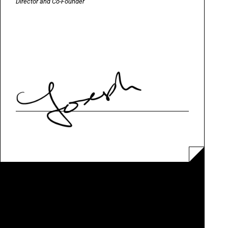
Director and Co-Founder
QUEER BRITAIN MUSEUM LTD IS A CHARITABLE COMPANY LIMITED BY GUARANTEE
COMPANY NUMBER
11253032 /
CHARITY NUMBER
1180240
REGISTERED OFFICE
2 GRANARY SQUARE, KING'S CROSS, LONDON N1C 4BH