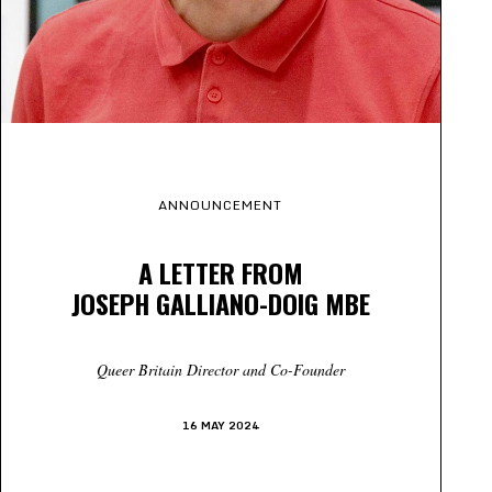
ANNOUNCEMENT
A LETTER FROM
JOSEPH GALLIANO-DOIG MBE
Queer Britain Director and Co-Founder
16 MAY 2024